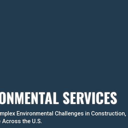
ONMENTAL SERVICES
mplex Environmental Challenges in Construction,
e Across the U.S.