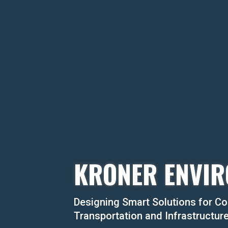
KRONER ENVIR
Designing Smart Solutions for Co
Transportation and Infrastructur