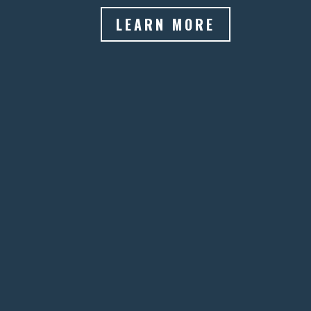
LEARN MORE