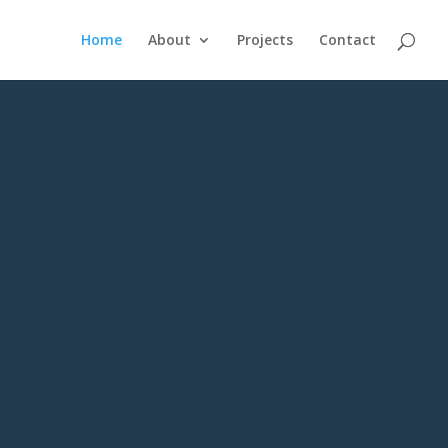
Home
About
Projects
Contact